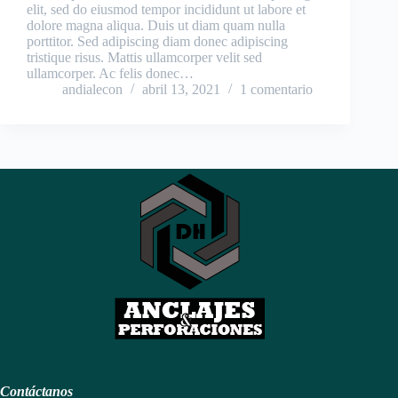
elit, sed do eiusmod tempor incididunt ut labore et
dolore magna aliqua. Duis ut diam quam nulla
porttitor. Sed adipiscing diam donec adipiscing
tristique risus. Mattis ullamcorper velit sed
ullamcorper. Ac felis donec…
andialecon
abril 13, 2021
1 comentario
Contáctanos