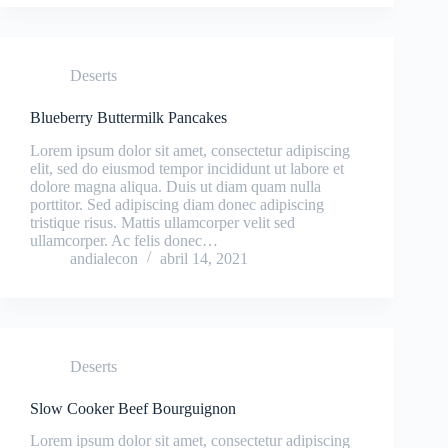
Deserts
Blueberry Buttermilk Pancakes
Lorem ipsum dolor sit amet, consectetur adipiscing
elit, sed do eiusmod tempor incididunt ut labore et
dolore magna aliqua. Duis ut diam quam nulla
porttitor. Sed adipiscing diam donec adipiscing
tristique risus. Mattis ullamcorper velit sed
ullamcorper. Ac felis donec…
andialecon
abril 14, 2021
Deserts
Slow Cooker Beef Bourguignon
Lorem ipsum dolor sit amet, consectetur adipiscing